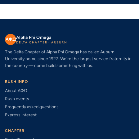
Alpha Phi Omega
AΦΩ
DELTA CHAPTER · AUBURN
The Delta Chapter of Alpha Phi Omega has called Auburn
University home since 1927. We’re the largest service fraternity in
the country — come build something with us.
RUSH INFO
About AΦΩ
Rush events
Frequently asked questions
Express interest
CHAPTER