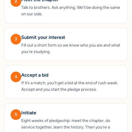
2
Talk to brothers. Ask anything. We’ll be doing the same
on our side.
Submit your interest
3
Fill out a short form so we know who you are and what
you’re studying.
Accept a bid
4
If it’s a match, you’ll get a bid at the end of rush week.
Accept and you start the pledge process.
Initiate
5
Eight weeks of pledgeship: meet the chapter, do
service together, learn the history. Then you’re a