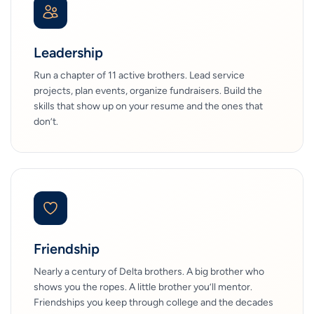
Leadership
Run a chapter of 11 active brothers. Lead service
projects, plan events, organize fundraisers. Build the
skills that show up on your resume and the ones that
don’t.
Friendship
Nearly a century of Delta brothers. A big brother who
shows you the ropes. A little brother you’ll mentor.
Friendships you keep through college and the decades