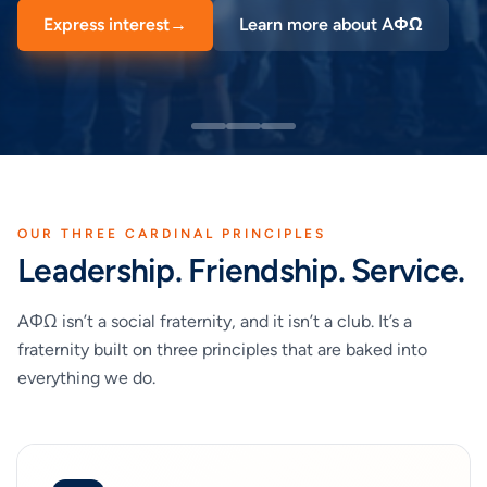
Express interest
→
Learn more about AΦΩ
OUR THREE CARDINAL PRINCIPLES
Leadership. Friendship. Service.
AΦΩ isn’t a social fraternity, and it isn’t a club. It’s a
fraternity built on three principles that are baked into
everything we do.