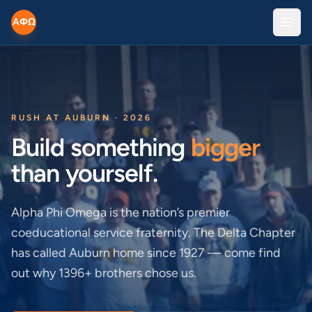
AΦΩ
Open
RUSH AT AUBURN · 2026
Build something
bigger
than yourself.
Alpha Phi Omega is the nation’s premier
coeducational service fraternity. The Delta Chapter
has called Auburn home since 1927 — come find
out why 1396+ brothers chose us.