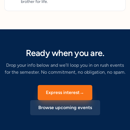
brother for life.
Ready when you are.
Drop your info below and we’ll loop you in on rush events
for the semester. No commitment, no obligation, no spam.
Express interest
→
Browse upcoming events