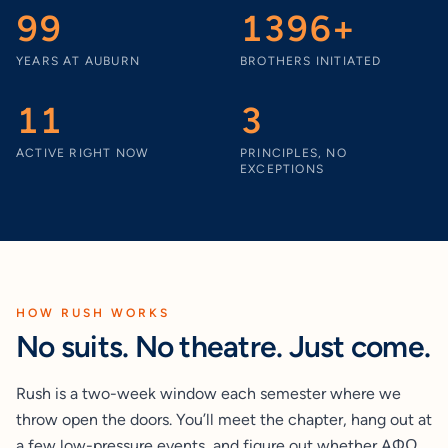
99
1396+
YEARS AT AUBURN
BROTHERS INITIATED
11
3
ACTIVE RIGHT NOW
PRINCIPLES, NO
EXCEPTIONS
HOW RUSH WORKS
No suits. No theatre. Just come.
Rush is a two-week window each semester where we
throw open the doors. You’ll meet the chapter, hang out at
a few low-pressure events, and figure out whether AΦΩ