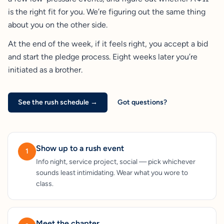
is the right fit for you. We’re figuring out the same thing
about you on the other side.
At the end of the week, if it feels right, you accept a bid
and start the pledge process. Eight weeks later you’re
initiated as a brother.
See the rush schedule →
Got questions?
Show up to a rush event
1
Info night, service project, social — pick whichever
sounds least intimidating. Wear what you wore to
class.
Meet the chapter