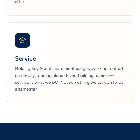
after.
Service
Helping Boy Scouts earn merit badges, working football
game-day, running blood drives, building homes —
service is what we DO. Not something we tack on twice
a semester.