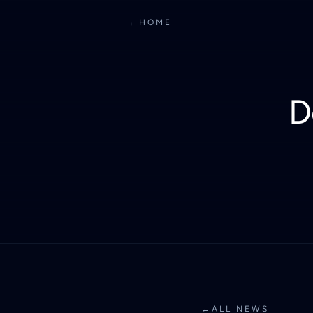
←
HOME
D
←
ALL NEWS