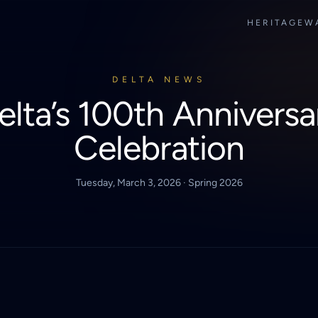
HERITAGE
W
DELTA NEWS
elta’s 100th Anniversa
Celebration
Tuesday, March 3, 2026 · Spring 2026