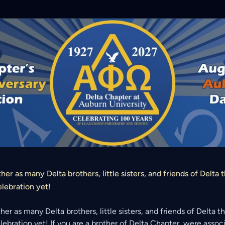
ther as many Delta brothers, little sisters, and friends of Delta 
elebration yet!
ther as many Delta brothers, little sisters, and friends of Delta 
elebration yet! If you are a brother of Delta Chapter, were asso