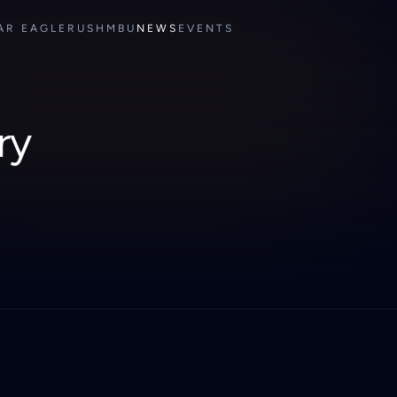
AR EAGLE
RUSH
MBU
NEWS
EVENTS
ry