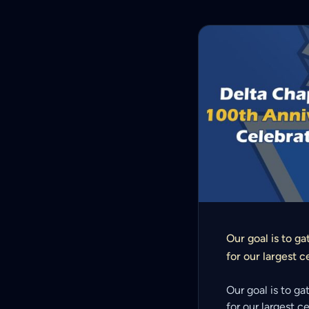
Our goal is to ga
for our largest c
Our goal is to ga
for our largest c