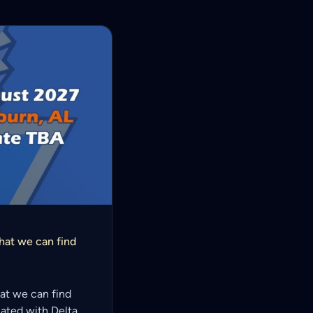
that we can find
that we can find
ciated with Delta