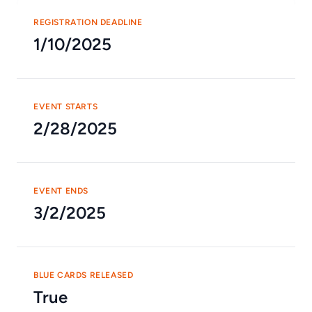
REGISTRATION DEADLINE
1/10/2025
EVENT STARTS
2/28/2025
EVENT ENDS
3/2/2025
BLUE CARDS RELEASED
True