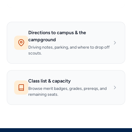
Directions to campus & the
campground
Driving notes, parking, and where to drop off
scouts.
Class list & capacity
Browse merit badges, grades, prereqs, and
remaining seats.