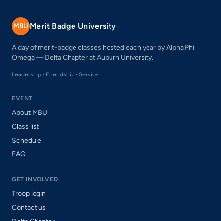
Merit Badge University
MBU
A day of merit-badge classes hosted each year by Alpha Phi
Omega — Delta Chapter at Auburn University.
Leadership · Friendship · Service
EVENT
About MBU
Class list
Schedule
FAQ
GET INVOLVED
Troop login
Contact us