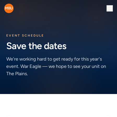
MBU
EVENT SCHEDULE
Save the dates
We're working hard to get ready for this year's
event. War Eagle — we hope to see your unit on
The Plains.